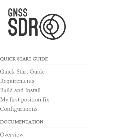
Skip to primary navigation
Skip to content
Skip to footer
QUICK-START GUIDE
Quick-Start Guide
Requirements
Build and Install
My first position fix
Configurations
DOCUMENTATION
Overview