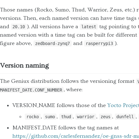
Those names (Rocko, Sumo, Thud, Warrior, Zeus, etc.) 
versions. Then, each named version can have time tags 
and
). All versions have a
tag pointing to 
20.10
latest
named version with a time tag can be built for different
figure above,
and
).
zedboard-zynq7
rasperrypi3
Version naming
The Geniux distribution follows the versioning format
, where:
MANIFEST_DATE.CONF_NUMBER
VERSION_NAME follows those of the
Yocto Projec
,
,
,
,
,
,
rocko
sumo
thud
warrior
zeus
dunfell
MANIFEST_DATE follows the tag names at
https://github.com/carlesfernandez/oe-gnss-sdr-m