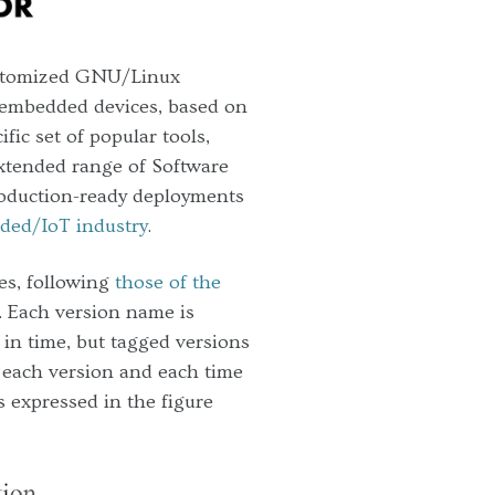
ustomized GNU/Linux
embedded devices, based on
fic set of popular tools,
 extended range of Software
roduction-ready deployments
ded/IoT industry
.
es, following
those of the
. Each version name is
in time, but tagged versions
, each version and each time
s expressed in the figure