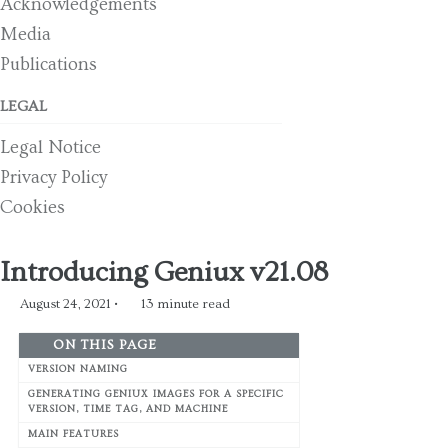
Acknowledgements
Media
Publications
LEGAL
Legal Notice
Privacy Policy
Cookies
Introducing Geniux v21.08
August 24, 2021
13 minute read
ON THIS PAGE
VERSION NAMING
GENERATING GENIUX IMAGES FOR A SPECIFIC
VERSION, TIME TAG, AND MACHINE
MAIN FEATURES