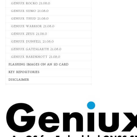
GENIUX ROCKO 21.08.0
GENIUX SUMO 21.08.0
GENIUX THUD 21.08.0
GENIUX WARRIOR 21.08.0
GENIUX ZEUS 21.08.0
GENIUX DUNFELL 21.08.0
GENIUX GATESGARTH 21.08.0
GENIUX HARDKNOTT 21.08.0
FLASHING IMAGES ON AN SD CARD
KEY REPOSITORIES
DISCLAIMER