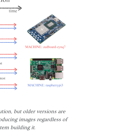
tion, but older versions are
roducing images regardless of
tem building it
.