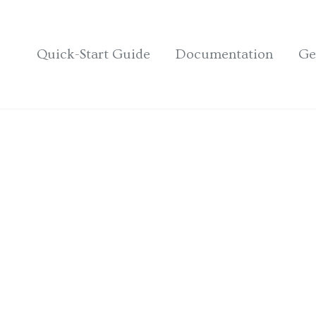
Quick-Start Guide
Documentation
Ge