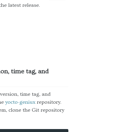
he latest release.
on, time tag, and
ersion, time tag, and
the
yocto-geniux
repository.
em, clone the Git repository