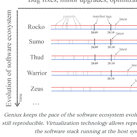
Geniux keeps the pace of the software ecosystem evolu
still reproducible. Virtualization technology allows rep
the software stack running at the host sys