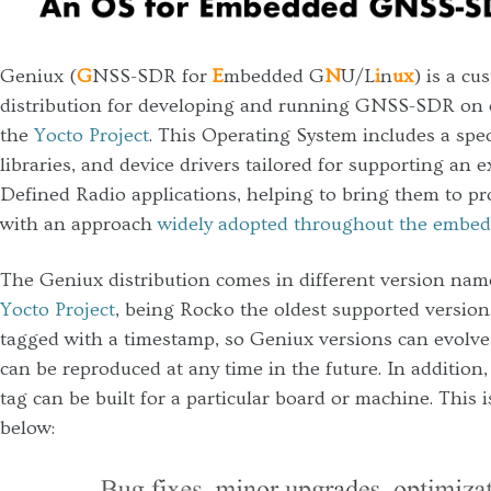
Geniux (
G
NSS-SDR for
E
mbedded G
N
U/L
i
n
ux
) is a c
distribution for developing and running GNSS-SDR on 
the
Yocto Project
. This Operating System includes a speci
libraries, and device drivers tailored for supporting an
Defined Radio applications, helping to bring them to p
with an approach
widely adopted throughout the embed
The Geniux distribution comes in different version nam
Yocto Project
, being Rocko the oldest supported version
tagged with a timestamp, so Geniux versions can evolve 
can be reproduced at any time in the future. In addition
tag can be built for a particular board or machine. This i
below: