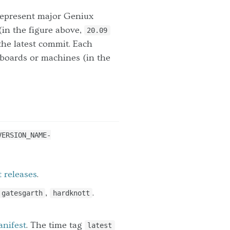
represent major Geniux
(in the figure above,
20.09
the latest commit. Each
 boards or machines (in the
VERSION_NAME-
t releases
.
,
.
gatesgarth
hardknott
anifest
. The time tag
latest