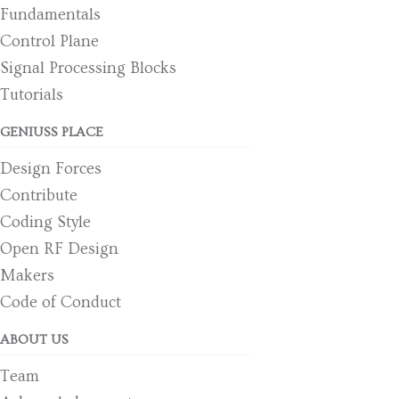
Fundamentals
Control Plane
Signal Processing Blocks
Tutorials
GENIUSS PLACE
Design Forces
Contribute
Coding Style
Open RF Design
Makers
Code of Conduct
ABOUT US
Team