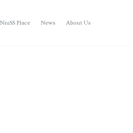
NiuSS Place
News
About Us