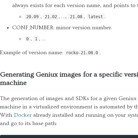
always exists for each version name, and points to t
,
, …,
,
.
20.09
21.02
21.08
latest
CONF_NUMBER: minor version number.
,
, …
0
1
Example of version name:
.
rocko-21.08.0
Generating Geniux images for a specific versi
machine
The generation of images and SDKs for a given Geniux v
machine in a virtualized environment is automated by 
With
Docker
already installed and running on your syst
and go to its base path: