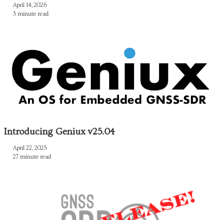
April 14, 2026
3 minute read
Introducing Geniux v25.04
April 22, 2025
27 minute read