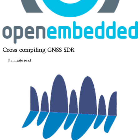
Cross-compiling GNSS-SDR
9 minute read