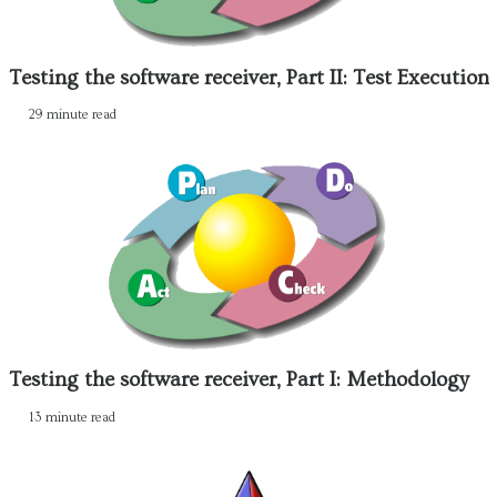
Testing the software receiver, Part II: Test Execution
29 minute read
Testing the software receiver, Part I: Methodology
13 minute read