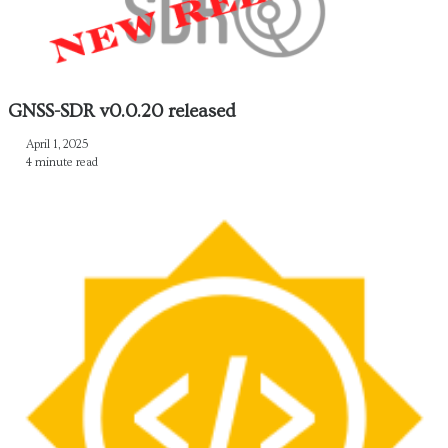
GNSS-SDR v0.0.20 released
April 1, 2025
4 minute read