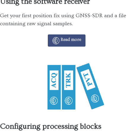
Using the software receiver
Get your first position fix using GNSS-SDR and a file
containing raw signal samples.
Read more
Configuring processing blocks