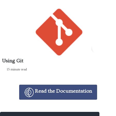
Using Git
15 minute read
Read the Documentation