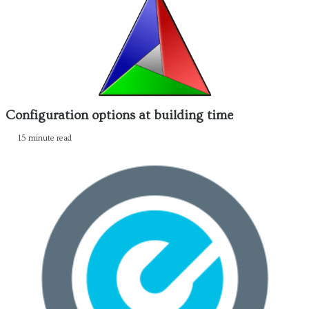
Configuration options at building time
15 minute read