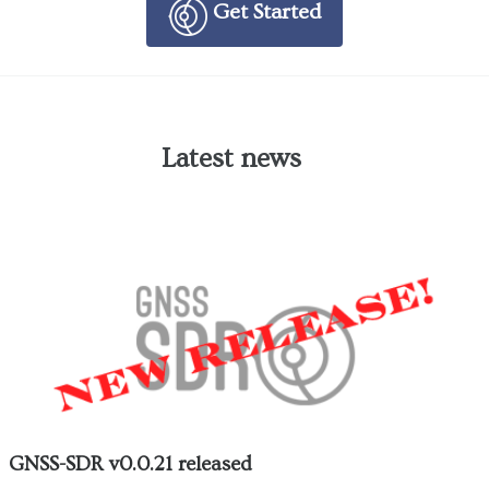
Get Started
Latest news
GNSS-SDR v0.0.21 released