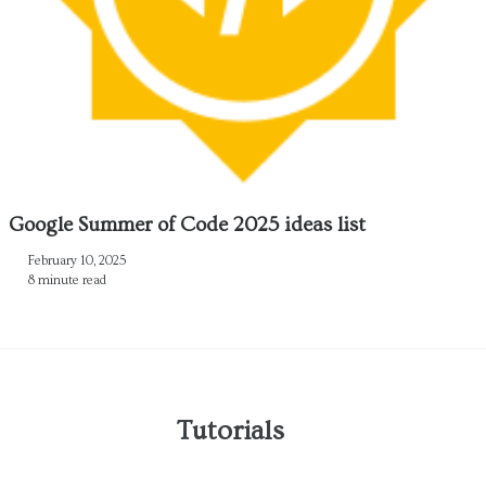
Google Summer of Code 2025 ideas list
February 10, 2025
8 minute read
Tutorials