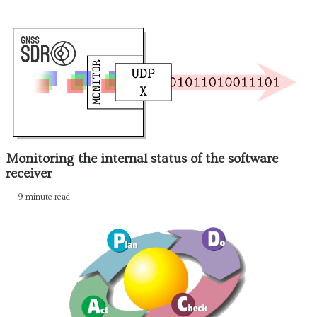
Monitoring the internal status of the software
receiver
9 minute read