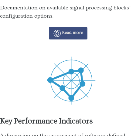
Documentation on available signal processing blocks’
configuration options.
Read more
Key Performance Indicators
A discussion on the assessment of software-defined