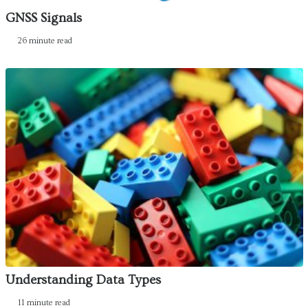
GNSS Signals
26 minute read
Understanding Data Types
11 minute read