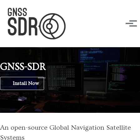
Skip to primary navigation
Skip to content
Skip to footer
Tog
GNSS-SDR
Install Now
An open-source Global Navigation Satellite
Systems