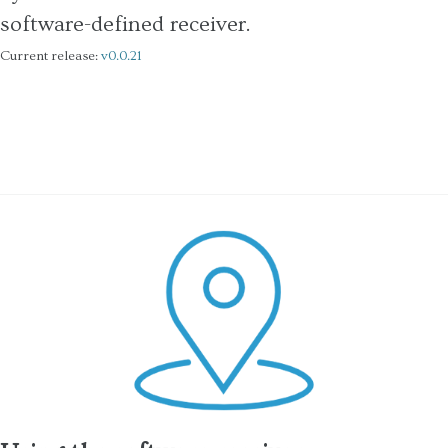
software-defined receiver.
Current release:
v0.0.21