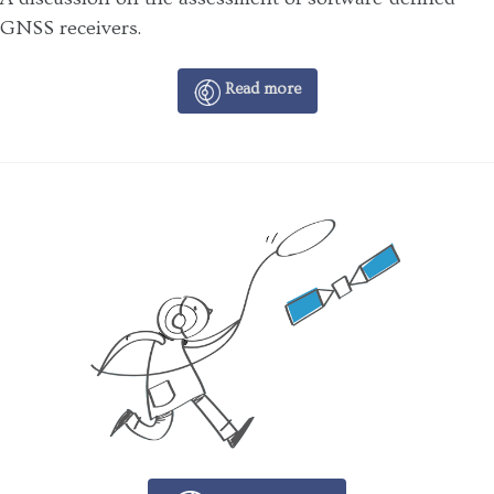
GNSS receivers.
Read more