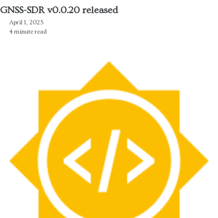
GNSS-SDR v0.0.20 released
April 1, 2025
4 minute read