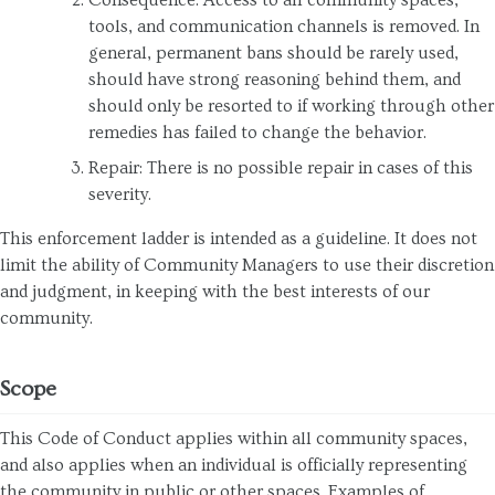
tools, and communication channels is removed. In
general, permanent bans should be rarely used,
should have strong reasoning behind them, and
should only be resorted to if working through other
remedies has failed to change the behavior.
Repair: There is no possible repair in cases of this
severity.
This enforcement ladder is intended as a guideline. It does not
limit the ability of Community Managers to use their discretion
and judgment, in keeping with the best interests of our
community.
Scope
This Code of Conduct applies within all community spaces,
and also applies when an individual is officially representing
the community in public or other spaces. Examples of