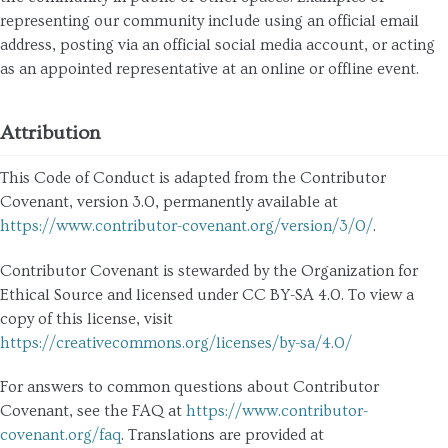
representing our community include using an official email
address, posting via an official social media account, or acting
as an appointed representative at an online or offline event.
Attribution
This Code of Conduct is adapted from the Contributor
Covenant, version 3.0, permanently available at
https://www.contributor-covenant.org/version/3/0/
.
Contributor Covenant is stewarded by the Organization for
Ethical Source and licensed under CC BY-SA 4.0. To view a
copy of this license, visit
https://creativecommons.org/licenses/by-sa/4.0/
For answers to common questions about Contributor
Covenant, see the FAQ at
https://www.contributor-
covenant.org/faq
. Translations are provided at