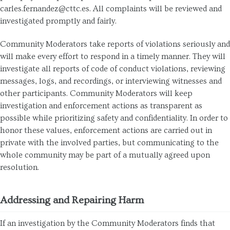
carles.fernandez@cttc.es. All complaints will be reviewed and
investigated promptly and fairly.
Community Moderators take reports of violations seriously and
will make every effort to respond in a timely manner. They will
investigate all reports of code of conduct violations, reviewing
messages, logs, and recordings, or interviewing witnesses and
other participants. Community Moderators will keep
investigation and enforcement actions as transparent as
possible while prioritizing safety and confidentiality. In order to
honor these values, enforcement actions are carried out in
private with the involved parties, but communicating to the
whole community may be part of a mutually agreed upon
resolution.
Addressing and Repairing Harm
If an investigation by the Community Moderators finds that