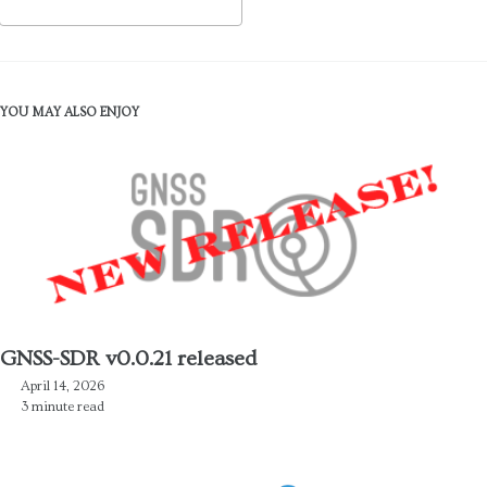
YOU MAY ALSO ENJOY
GNSS-SDR v0.0.21 released
April 14, 2026
3 minute read