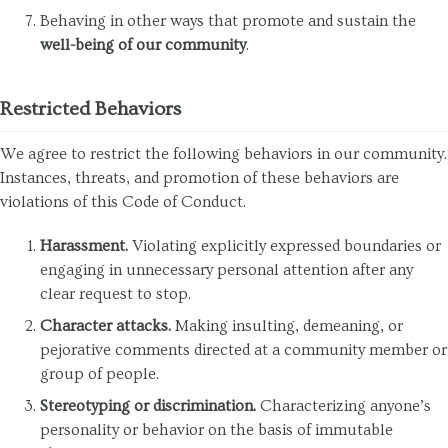
Behaving in other ways that promote and sustain the
well-being of our community
.
Restricted Behaviors
We agree to restrict the following behaviors in our community.
Instances, threats, and promotion of these behaviors are
violations of this Code of Conduct.
Harassment.
Violating explicitly expressed boundaries or
engaging in unnecessary personal attention after any
clear request to stop.
Character attacks.
Making insulting, demeaning, or
pejorative comments directed at a community member or
group of people.
Stereotyping or discrimination.
Characterizing anyone’s
personality or behavior on the basis of immutable