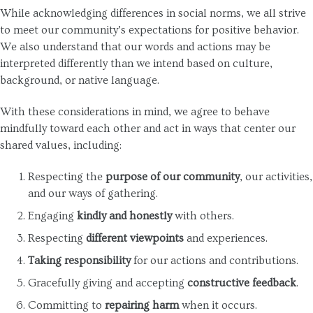
While acknowledging differences in social norms, we all strive
to meet our community’s expectations for positive behavior.
We also understand that our words and actions may be
interpreted differently than we intend based on culture,
background, or native language.
With these considerations in mind, we agree to behave
mindfully toward each other and act in ways that center our
shared values, including:
Respecting the
purpose of our community
, our activities,
and our ways of gathering.
Engaging
kindly and honestly
with others.
Respecting
different viewpoints
and experiences.
Taking responsibility
for our actions and contributions.
Gracefully giving and accepting
constructive feedback
.
Committing to
repairing harm
when it occurs.