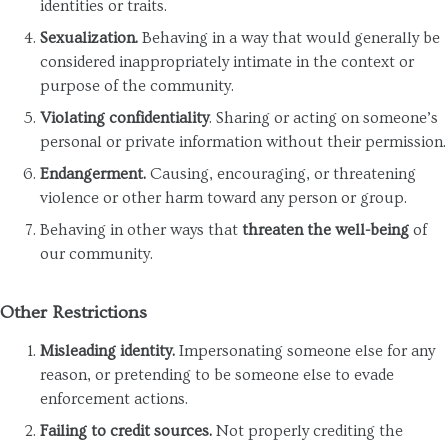
identities or traits.
Sexualization.
Behaving in a way that would generally be
considered inappropriately intimate in the context or
purpose of the community.
Violating confidentiality
. Sharing or acting on someone’s
personal or private information without their permission.
Endangerment.
Causing, encouraging, or threatening
violence or other harm toward any person or group.
Behaving in other ways that
threaten the well-being
of
our community.
Other Restrictions
Misleading identity.
Impersonating someone else for any
reason, or pretending to be someone else to evade
enforcement actions.
Failing to credit sources.
Not properly crediting the