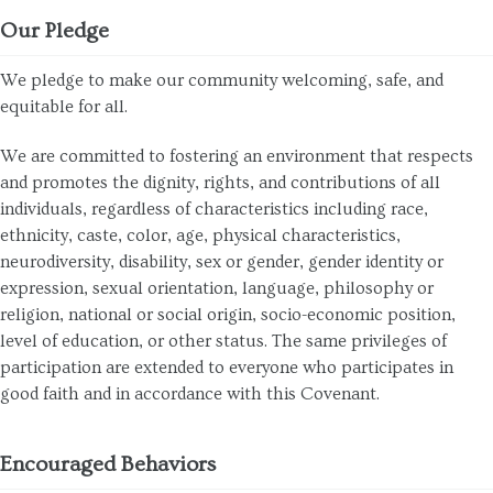
Our Pledge
We pledge to make our community welcoming, safe, and
equitable for all.
We are committed to fostering an environment that respects
and promotes the dignity, rights, and contributions of all
individuals, regardless of characteristics including race,
ethnicity, caste, color, age, physical characteristics,
neurodiversity, disability, sex or gender, gender identity or
expression, sexual orientation, language, philosophy or
religion, national or social origin, socio-economic position,
level of education, or other status. The same privileges of
participation are extended to everyone who participates in
good faith and in accordance with this Covenant.
Encouraged Behaviors