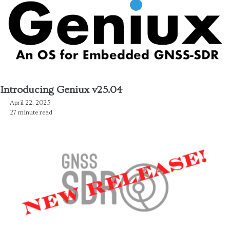
Introducing Geniux v25.04
April 22, 2025
27 minute read