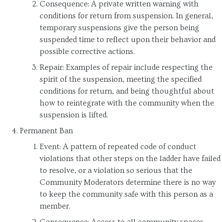
Consequence: A private written warning with
conditions for return from suspension. In general,
temporary suspensions give the person being
suspended time to reflect upon their behavior and
possible corrective actions.
Repair: Examples of repair include respecting the
spirit of the suspension, meeting the specified
conditions for return, and being thoughtful about
how to reintegrate with the community when the
suspension is lifted.
Permanent Ban
Event: A pattern of repeated code of conduct
violations that other steps on the ladder have failed
to resolve, or a violation so serious that the
Community Moderators determine there is no way
to keep the community safe with this person as a
member.
Consequence: Access to all community spaces,