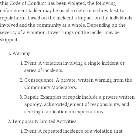
this Code of Conduct has been violated, the following
enforcement ladder may be used to determine how best to
repair harm, based on the incident’s impact on the individuals
involved and the community as a whole. Depending on the
severity of a violation, lower rungs on the ladder may be
skipped.
Warning
Event: A violation involving a single incident or
series of incidents.
Consequence: A private, written warning from the
Community Moderators.
Repair: Examples of repair include a private written
apology, acknowledgement of responsibility, and
seeking clarification on expectations.
Temporarily Limited Activities
Event: A repeated incidence of a violation that