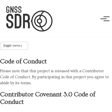
Skip to primary navigation
Skip to content
Skip to footer
Tog
Toggle menu
Code of Conduct
Design Forces
Please note that this project is released with a Contributor
Contribute
Code of Conduct. By participating in this project you agree to
abide by its terms.
Coding Style
Open RF Design
Contributor Covenant 3.0 Code of
Conduct
Makers
Code of Conduct