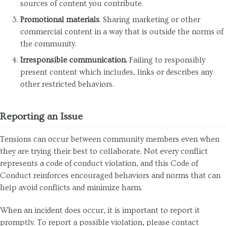
sources of content you contribute.
Promotional materials
. Sharing marketing or other
commercial content in a way that is outside the norms of
the community.
Irresponsible communication.
Failing to responsibly
present content which includes, links or describes any
other restricted behaviors.
Reporting an Issue
Tensions can occur between community members even when
they are trying their best to collaborate. Not every conflict
represents a code of conduct violation, and this Code of
Conduct reinforces encouraged behaviors and norms that can
help avoid conflicts and minimize harm.
When an incident does occur, it is important to report it
promptly. To report a possible violation, please contact