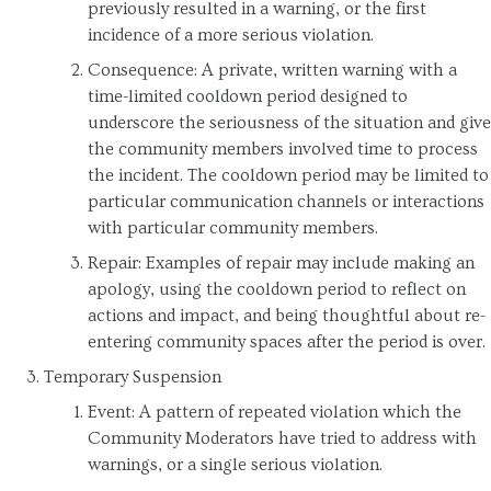
previously resulted in a warning, or the first
incidence of a more serious violation.
Consequence: A private, written warning with a
time-limited cooldown period designed to
underscore the seriousness of the situation and give
the community members involved time to process
the incident. The cooldown period may be limited to
particular communication channels or interactions
with particular community members.
Repair: Examples of repair may include making an
apology, using the cooldown period to reflect on
actions and impact, and being thoughtful about re-
entering community spaces after the period is over.
Temporary Suspension
Event: A pattern of repeated violation which the
Community Moderators have tried to address with
warnings, or a single serious violation.