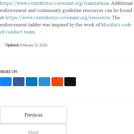
https://www.contributor-covenant.org/translations
. Additional
enforcement and community guideline resources can be found
at
https://www.contributor-covenant.org/resources
. The
enforcement ladder was inspired by the work of
Mozilla’s code
of conduct team
.
Updated:
February 22, 2026
SHARE ON
Bluesky
Facebook
LinkedIn
Mastodon
Reddit
X
Previous
Next