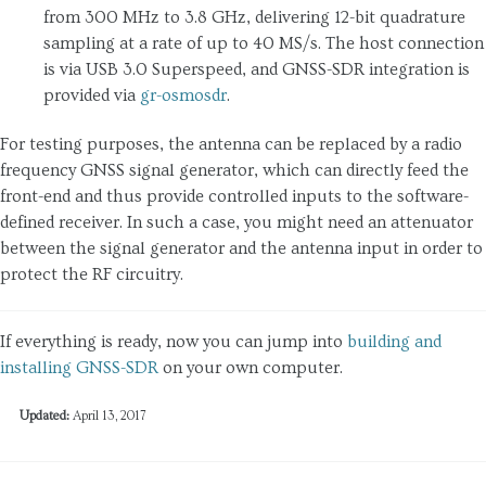
from 300 MHz to 3.8 GHz, delivering 12-bit quadrature
sampling at a rate of up to 40 MS/s. The host connection
is via USB 3.0 Superspeed, and GNSS-SDR integration is
provided via
gr-osmosdr
.
For testing purposes, the antenna can be replaced by a radio
frequency GNSS signal generator, which can directly feed the
front-end and thus provide controlled inputs to the software-
defined receiver. In such a case, you might need an attenuator
between the signal generator and the antenna input in order to
protect the RF circuitry.
If everything is ready, now you can jump into
building and
installing GNSS-SDR
on your own computer.
Updated:
April 13, 2017