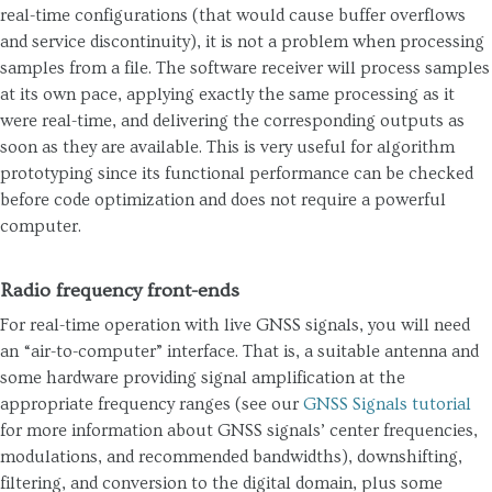
real-time configurations (that would cause buffer overflows
and service discontinuity), it is not a problem when processing
samples from a file. The software receiver will process samples
at its own pace, applying exactly the same processing as it
were real-time, and delivering the corresponding outputs as
soon as they are available. This is very useful for algorithm
prototyping since its functional performance can be checked
before code optimization and does not require a powerful
computer.
Radio frequency front-ends
For real-time operation with live GNSS signals, you will need
an “air-to-computer” interface. That is, a suitable antenna and
some hardware providing signal amplification at the
appropriate frequency ranges (see our
GNSS Signals tutorial
for more information about GNSS signals’ center frequencies,
modulations, and recommended bandwidths), downshifting,
filtering, and conversion to the digital domain, plus some