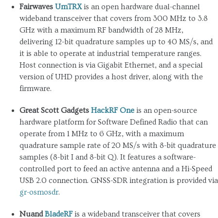
Fairwaves
UmTRX
is an open hardware dual-channel
wideband transceiver that covers from 300 MHz to 3.8
GHz with a maximum RF bandwidth of 28 MHz,
delivering 12-bit quadrature samples up to 40 MS/s, and
it is able to operate at industrial temperature ranges.
Host connection is via Gigabit Ethernet, and a special
version of UHD provides a host driver, along with the
firmware.
Great Scott Gadgets
HackRF One
is an open-source
hardware platform for Software Defined Radio that can
operate from 1 MHz to 6 GHz, with a maximum
quadrature sample rate of 20 MS/s with 8-bit quadrature
samples (8-bit I and 8-bit Q). It features a software-
controlled port to feed an active antenna and a Hi-Speed
USB 2.0 connection. GNSS-SDR integration is provided via
gr-osmosdr
.
Nuand
BladeRF
is a wideband transceiver that covers