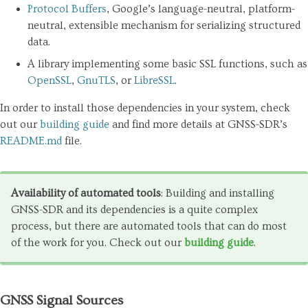
Protocol Buffers
, Google’s language-neutral, platform-
neutral, extensible mechanism for serializing structured
data.
A library implementing some basic SSL functions, such as
OpenSSL
,
GnuTLS
, or
LibreSSL
.
In order to install those dependencies in your system, check
out our
building guide
and find more details at GNSS-SDR’s
README.md
file.
Availability of automated tools
: Building and installing
GNSS-SDR and its dependencies is a quite complex
process, but there are automated tools that can do most
of the work for you. Check out our
building guide
.
GNSS Signal Sources