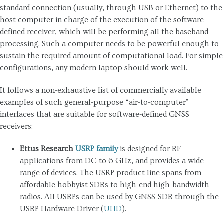
standard connection (usually, through USB or Ethernet) to the
host computer in charge of the execution of the software-
defined receiver, which will be performing all the baseband
processing. Such a computer needs to be powerful enough to
sustain the required amount of computational load. For simple
configurations, any modern laptop should work well.
It follows a non-exhaustive list of commercially available
examples of such general-purpose “air-to-computer”
interfaces that are suitable for software-defined GNSS
receivers:
Ettus Research
USRP family
is designed for RF
applications from DC to 6 GHz, and provides a wide
range of devices. The USRP product line spans from
affordable hobbyist SDRs to high-end high-bandwidth
radios. All USRPs can be used by GNSS-SDR through the
USRP Hardware Driver (
UHD
).