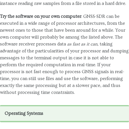
instance reading raw samples from a file stored in a hard drive.
Try the software on your own computer
: GNSS-SDR can be
executed in a wide range of processor architectures, from the
newest ones to those that have been around for a while. Your
own computer will probably be among the listed above. The
software receiver processes data
as fast as it can
, taking
advantage of the particularities of your processor and dumping
messages to the terminal output in case it is not able to
perform the required computation in real-time. If your
processor is not fast enough to process GNSS signals in real-
time, you can still use files and use the software, performing
exactly the same processing but at a slower pace, and thus
without processing time constraints.
Operating Systems