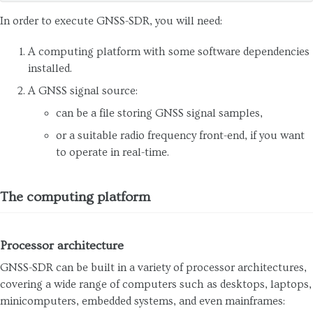
In order to execute GNSS-SDR, you will need:
A computing platform with some software dependencies
installed.
A GNSS signal source:
can be a file storing GNSS signal samples,
or a suitable radio frequency front-end, if you want
to operate in real-time.
The computing platform
Processor architecture
GNSS-SDR can be built in a variety of processor architectures,
covering a wide range of computers such as desktops, laptops,
minicomputers, embedded systems, and even mainframes: