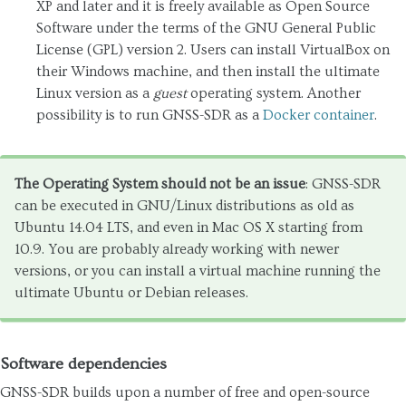
XP and later and it is freely available as Open Source
Software under the terms of the GNU General Public
License (GPL) version 2. Users can install VirtualBox on
their Windows machine, and then install the ultimate
Linux version as a
guest
operating system. Another
possibility is to run GNSS-SDR as a
Docker container
.
The Operating System should not be an issue
: GNSS-SDR
can be executed in GNU/Linux distributions as old as
Ubuntu 14.04 LTS, and even in Mac OS X starting from
10.9. You are probably already working with newer
versions, or you can install a virtual machine running the
ultimate Ubuntu or Debian releases.
Software dependencies
GNSS-SDR builds upon a number of free and open-source