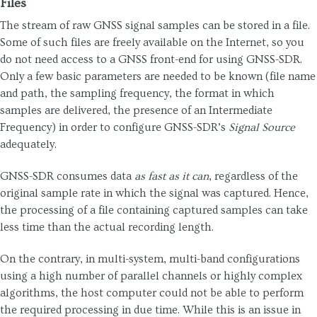
Files
The stream of raw GNSS signal samples can be stored in a file.
Some of such files are freely available on the Internet, so you
do not need access to a GNSS front-end for using GNSS-SDR.
Only a few basic parameters are needed to be known (file name
and path, the sampling frequency, the format in which
samples are delivered, the presence of an Intermediate
Frequency) in order to configure GNSS-SDR’s
Signal Source
adequately.
GNSS-SDR consumes data
as fast as it can
, regardless of the
original sample rate in which the signal was captured. Hence,
the processing of a file containing captured samples can take
less time than the actual recording length.
On the contrary, in multi-system, multi-band configurations
using a high number of parallel channels or highly complex
algorithms, the host computer could not be able to perform
the required processing in due time. While this is an issue in