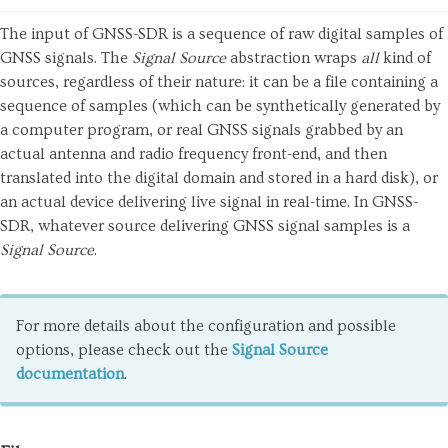
The input of GNSS-SDR is a sequence of raw digital samples of
GNSS signals. The
Signal Source
abstraction wraps
all
kind of
sources, regardless of their nature: it can be a file containing a
sequence of samples (which can be synthetically generated by
a computer program, or real GNSS signals grabbed by an
actual antenna and radio frequency front-end, and then
translated into the digital domain and stored in a hard disk), or
an actual device delivering live signal in real-time. In GNSS-
SDR, whatever source delivering GNSS signal samples is a
Signal Source
.
For more details about the configuration and possible
options, please check out the
Signal Source
documentation
.