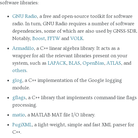
software libraries:
GNU Radio
, a free and open-source toolkit for software
radio. In turn, GNU Radio requires a number of software
dependencies, some of which are also used by GNSS-SDR.
Notably,
Boost
,
FFTW
and
VOLK
.
Armadillo
, a C++ linear algebra library. It acts as a
wrapper for all the relevant libraries present on your
system, such as
LAPACK
,
BLAS
,
OpenBlas
,
ATLAS
, and
others
.
glog
, a C++ implementation of the Google logging
module.
gflags
, a C++ library that implements command-line flags
processing.
matio
, a MATLAB MAT file I/O library.
PugiXML
, a light-weight, simple and fast XML parser for
C++.