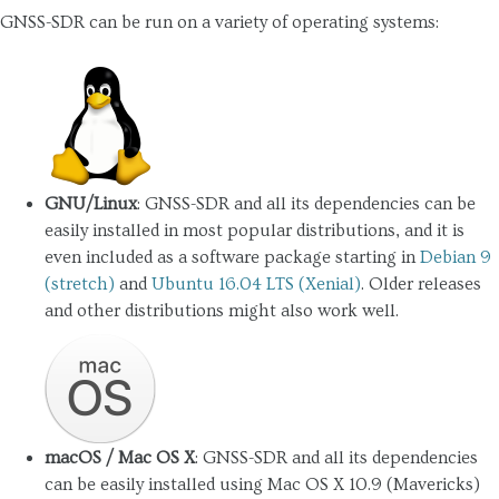
GNSS-SDR can be run on a variety of operating systems:
GNU/Linux
: GNSS-SDR and all its dependencies can be
easily installed in most popular distributions, and it is
even included as a software package starting in
Debian 9
(stretch)
and
Ubuntu 16.04 LTS (Xenial)
. Older releases
and other distributions might also work well.
macOS / Mac OS X
: GNSS-SDR and all its dependencies
can be easily installed using Mac OS X 10.9 (Mavericks)