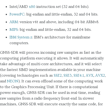
Intel/AMD
x86
instruction set (32 and 64 bits).
PowerPC
: big-endian and little-endian, 32 and 64 bits.
ARM
: version v4t and above, including 64-bit ARMv8.
MIPS
: big-endian and little-endian, 32 and 64 bits.
IBM System z
: IBM’s architecture for mainframe
computers.
GNSS-SDR will process incoming raw samples as fast as the
computing platform executing it allows. It will automatically
take advantage of multi-core architectures, and it will select
the fastest SIMD implementation available in your machine
(covering technologies such as
SSE2
,
SSE3
,
SSE4.1
,
AVX
,
AVX2
,
and
NEON
). It can even offload some of the computing work
to the Graphics Processing Unit. If there is computational
power enough, GNSS-SDR can be used in real-time, reading
raw samples from a radio frequency front-end. In slower
machines, GNSS-SDR will execute exactly the same code, for