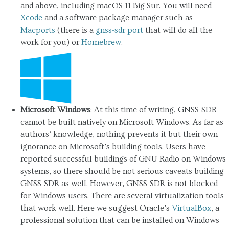
and above, including macOS 11 Big Sur. You will need
Xcode
and a software package manager such as
Macports
(there is a
gnss-sdr port
that will do all the
work for you) or
Homebrew
.
Microsoft Windows
: At this time of writing, GNSS-SDR
cannot be built natively on Microsoft Windows. As far as
authors’ knowledge, nothing prevents it but their own
ignorance on Microsoft’s building tools. Users have
reported successful buildings of GNU Radio on Windows
systems, so there should be not serious caveats building
GNSS-SDR as well. However, GNSS-SDR is not blocked
for Windows users. There are several virtualization tools
that work well. Here we suggest Oracle’s
VirtualBox
, a
professional solution that can be installed on Windows