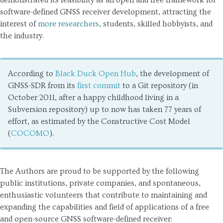
demonstrated its feasibility as an open and free framework for
Legal Notice
software-defined GNSS receiver development, attracting the
interest of
more researchers
, students, skilled hobbyists, and
Privacy Policy
the industry.
Cookies
According to
Black Duck Open Hub
, the development of
GNSS-SDR from its
first commit
to a Git repository (in
October 2011, after a happy childhood living in a
Subversion repository) up to now has taken 77 years of
effort, as estimated by the Constructive Cost Model
(
COCOMO
).
The Authors are proud to be supported by the following
public institutions, private companies, and spontaneous,
enthusiastic volunteers that contribute to maintaining and
expanding the capabilities and field of applications of a free
and open-source GNSS software-defined receiver: