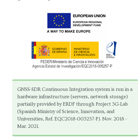
GNSS-SDR Continuous Integration system is run in a
hardware infrastructure (servers, network storage)
partially provided by ERDF through Project 5G-Lab
(Spanish Ministry of Science, Innovation, and
Universities, Ref. EQC2018-005257-P). Nov. 2018 -
Mar. 2021.