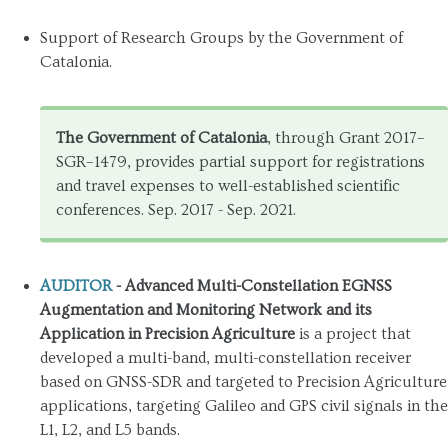
Support of Research Groups by the Government of
Catalonia.
The Government of Catalonia
, through Grant 2017–
SGR–1479, provides partial support for registrations
and travel expenses to well-established scientific
conferences. Sep. 2017 - Sep. 2021.
AUDITOR
- Advanced Multi-Constellation EGNSS
Augmentation and Monitoring Network and its
Application in Precision Agriculture
is a project that
developed a multi-band, multi-constellation receiver
based on GNSS-SDR and targeted to Precision Agriculture
applications, targeting Galileo and GPS civil signals in the
L1, L2, and L5 bands.