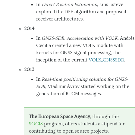
In
Direct Position Estimation
, Luis Esteve
explored the DPE algorithm and proposed
receiver architectures.
2014
In
GNSS-SDR. Acceleration with VOLK
, Andrés
Cecilia created a new VOLK module with
kernels for GNSS signal processing, the
inception of the current
VOLK_GNSSSDR
.
2013
In
Real-time positioning solution for GNSS-
SDR
, Vladimir Avrov started working on the
generation of RTCM messages.
The European Space Agency
, through the
SOCIS
program, offers students a stipend for
contributing to open source projects.