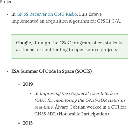
Project.
In
GNSS Receiver on GNU Radio
, Luis Esteve
implemented an acquisition algorithm for GPS L1 C/A.
Google
, through the GSoC program, offers students
a stipend for contributing to open source projects.
ESA Summer Of Code In Space (SOCIS)
2019
In
Improving the Graphical User Interface
(GUI) for monitoring the GNSS-SDR status in
real-time
, Álvaro Cebrián worked in a GUI for
GNSS-SDR (Honorable Participation).
2015