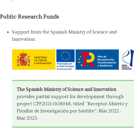
Public Research Funds
Support from the Spanish Ministry of Science and
Innovation.
The Spanish Ministry of Science and Innovation
provides partial support for development through
project CPP2021-008648, titled ``Receptor Abierto y
Flexible de Investigación por Satélite’’. Mar 2022 -
Mar 2025.