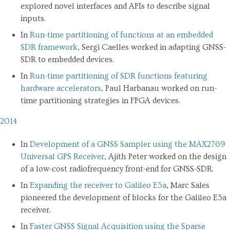
explored novel interfaces and APIs to describe signal
inputs.
In
Run-time partitioning of functions at an embedded
SDR framework
, Sergi Caelles worked in adapting GNSS-
SDR to embedded devices.
In
Run-time partitioning of SDR functions featuring
hardware accelerators
, Paul Harbanau worked on run-
time partitioning strategies in FPGA devices.
2014
In
Development of a GNSS Sampler using the MAX2769
Universal GPS Receiver
, Ajith Peter worked on the design
of a low-cost radiofrequency front-end for GNSS-SDR.
In
Expanding the receiver to Galileo E5a
, Marc Sales
pioneered the development of blocks for the Galileo E5a
receiver.
In
Faster GNSS Signal Acquisition using the Sparse