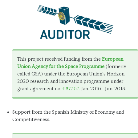
This project received funding from the
European
Union Agency for the Space Programme
(formerly
called GSA) under the European Union’s Horizon
2020 research and innovation programme under
grant agreement no.
687367
. Jan. 2016 - Jun. 2018.
Support from the Spanish Ministry of Economy and
Competitiveness.