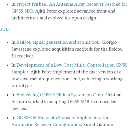
In
Project Frisbee : An Antenna Array Receiver Testbed for
GNSS-SDR
, Ajith Peter explored advanced front-end
architectures and evolved his open design.
2015
In
BeiDou signal generation and acquisition
, Giorgio
Savastano explored acquisition methods for the Beidou
B1 receiver.
In
Development of a Low Cost Multi-Constellation GNSS
Sampler
, Ajith Peter implemented the first version of a
low-cost radiofrequency front-end, achieving a working
prototype.
In
Embedding GNSS-SDR in a System on Chip
, Cristian
Becerra worked in adapting GNSS-SDR to embedded
devices.
In
GNSSSDR Metadata Standard Implementation -
Automatic Receiver Configuration
, Sumit Gautam