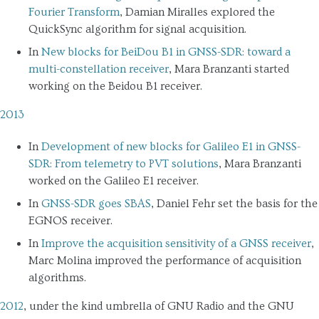
Fourier Transform
, Damian Miralles explored the
QuickSync algorithm for signal acquisition.
In
New blocks for BeiDou B1 in GNSS-SDR: toward a
multi-constellation receiver
, Mara Branzanti started
working on the Beidou B1 receiver.
2013
In
Development of new blocks for Galileo E1 in GNSS-
SDR: From telemetry to PVT solutions
, Mara Branzanti
worked on the Galileo E1 receiver.
In
GNSS-SDR goes SBAS
, Daniel Fehr set the basis for the
EGNOS receiver.
In
Improve the acquisition sensitivity of a GNSS receiver
,
Marc Molina improved the performance of acquisition
algorithms.
2012
, under the kind umbrella of GNU Radio and the GNU