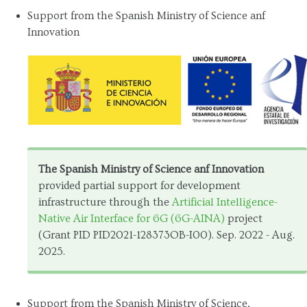
Support from the Spanish Ministry of Science anf
Innovation
The Spanish Ministry of Science anf Innovation
provided partial support for development
infrastructure through the
Artificial Intelligence-
Native Air Interface for 6G (6G-AINA)
project
(Grant PID PID2021-128373OB-I00). Sep. 2022 - Aug.
2025.
Support from the Spanish Ministry of Science,