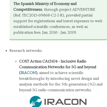
The Spanish Ministry of Economy and
Competitiveness
, through project ADVENTURE
(Ref. TEC2015-69868-C2-2-R), provided partial
support for registrations and travel expenses to well-
established scientific conferences, as well as
publication fees. Jan. 2016 - Jan. 2019.
Research networks
COST Action CA15104 - Inclusive Radio
Communication Networks for 5G and beyond
(
IRACON
)
, aimed to achieve scientific
breakthroughs by introducing novel design and
analysis methods for the 5th-generation (5G) and
beyond-5G radio communication networks.