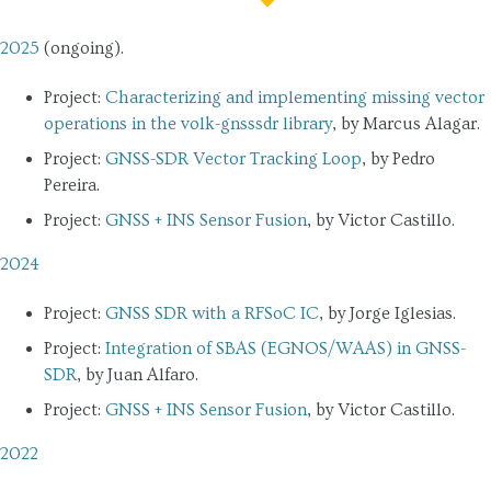
2025
(ongoing).
Project:
Characterizing and implementing missing vector
operations in the volk-gnsssdr library
, by Marcus Alagar.
Project:
GNSS-SDR Vector Tracking Loop
, by Pedro
Pereira.
Project:
GNSS + INS Sensor Fusion
, by Victor Castillo.
2024
Project:
GNSS SDR with a RFSoC IC
, by Jorge Iglesias.
Project:
Integration of SBAS (EGNOS/WAAS) in GNSS-
SDR
, by Juan Alfaro.
Project:
GNSS + INS Sensor Fusion
, by Victor Castillo.
2022