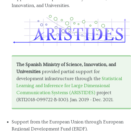
Innovation, and Universities.
The Spanish Ministry of Science, Innovation, and
Universities
provided partial support for
development infrastructure through the
Statistical
Learning and Inference for Large Dimensional
Communication Systems (ARISTIDES)
project
(RTI2018-099722-B-I00). Jan. 2019 - Dec. 2021.
Support from the European Union through European
Regional Development Fund (ERDF).