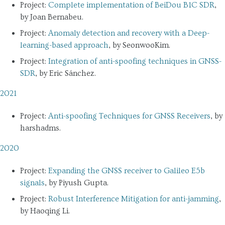
Project:
Complete implementation of BeiDou B1C SDR
,
by Joan Bernabeu.
Project:
Anomaly detection and recovery with a Deep-
learning-based approach
, by SeonwooKim.
Project:
Integration of anti-spoofing techniques in GNSS-
SDR
, by Eric Sánchez.
2021
Project:
Anti-spoofing Techniques for GNSS Receivers
, by
harshadms.
2020
Project:
Expanding the GNSS receiver to Galileo E5b
signals
, by Piyush Gupta.
Project:
Robust Interference Mitigation for anti-jamming
,
by Haoqing Li.