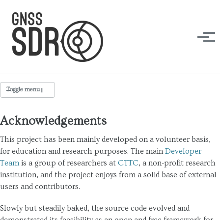
Skip to primary navigation
Skip to content
Skip to footer
Tog
Toggle menu
Acknowledgements
Team
This project has been mainly developed on a volunteer basis,
Acknowledgements
for education and research purposes. The main
Developer
Team
is a group of researchers at
CTTC
, a non-profit research
Media
institution, and the project enjoys from a solid base of external
Publications
users and contributors.
Slowly but steadily baked, the source code evolved and