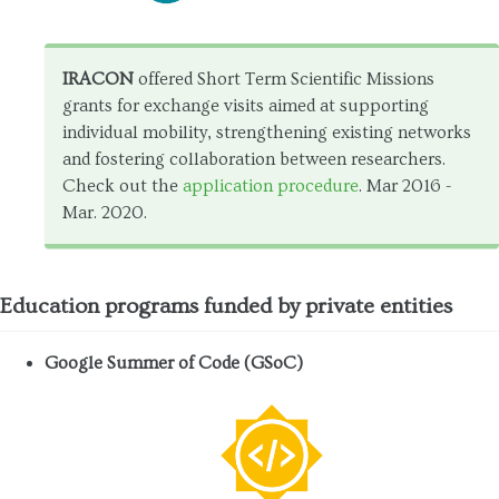
IRACON
offered Short Term Scientific Missions
grants for exchange visits aimed at supporting
individual mobility, strengthening existing networks
and fostering collaboration between researchers.
Check out the
application procedure
. Mar 2016 -
Mar. 2020.
Education programs funded by private entities
Google Summer of Code (GSoC)