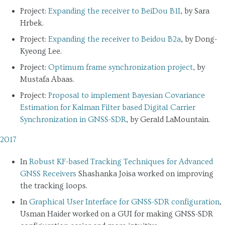
Project:
Expanding the receiver to BeiDou B1I
, by Sara
Hrbek.
Project:
Expanding the receiver to Beidou B2a
, by Dong-
Kyeong Lee.
Project:
Optimum frame synchronization project
, by
Mustafa Abaas.
Project:
Proposal to implement Bayesian Covariance
Estimation for Kalman Filter based Digital Carrier
Synchronization in GNSS-SDR
, by Gerald LaMountain.
2017
In
Robust KF-based Tracking Techniques for Advanced
GNSS Receivers
Shashanka Joisa worked on improving
the tracking loops.
In
Graphical User Interface for GNSS-SDR configuration
,
Usman Haider worked on a GUI for making GNSS-SDR