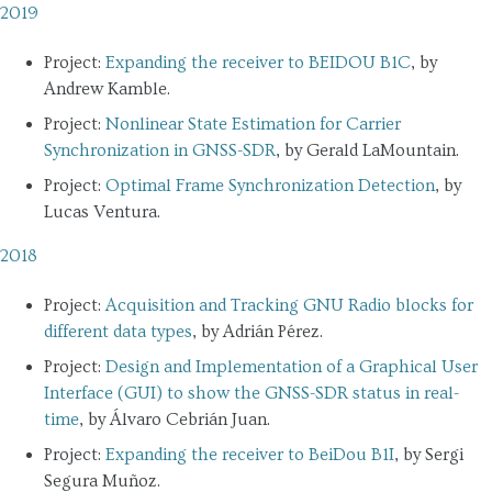
2019
Project:
Expanding the receiver to BEIDOU B1C
, by
Andrew Kamble.
Project:
Nonlinear State Estimation for Carrier
Synchronization in GNSS-SDR
, by Gerald LaMountain.
Project:
Optimal Frame Synchronization Detection
, by
Lucas Ventura.
2018
Project:
Acquisition and Tracking GNU Radio blocks for
different data types
, by Adrián Pérez.
Project:
Design and Implementation of a Graphical User
Interface (GUI) to show the GNSS-SDR status in real-
time
, by Álvaro Cebrián Juan.
Project:
Expanding the receiver to BeiDou B1I
, by Sergi
Segura Muñoz.