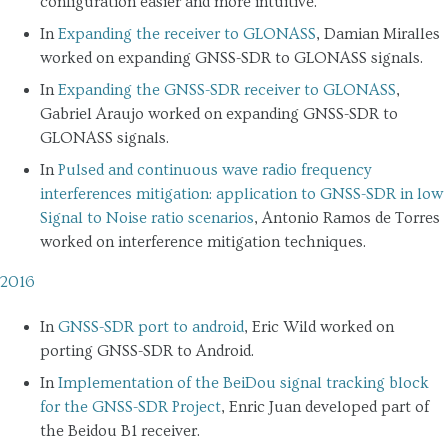
configuration easier and more intuitive.
In
Expanding the receiver to GLONASS
, Damian Miralles
worked on expanding GNSS-SDR to GLONASS signals.
In
Expanding the GNSS-SDR receiver to GLONASS
,
Gabriel Araujo worked on expanding GNSS-SDR to
GLONASS signals.
In
Pulsed and continuous wave radio frequency
interferences mitigation: application to GNSS-SDR in low
Signal to Noise ratio scenarios
, Antonio Ramos de Torres
worked on interference mitigation techniques.
2016
In
GNSS-SDR port to android
, Eric Wild worked on
porting GNSS-SDR to Android.
In
Implementation of the BeiDou signal tracking block
for the GNSS-SDR Project
, Enric Juan developed part of
the Beidou B1 receiver.