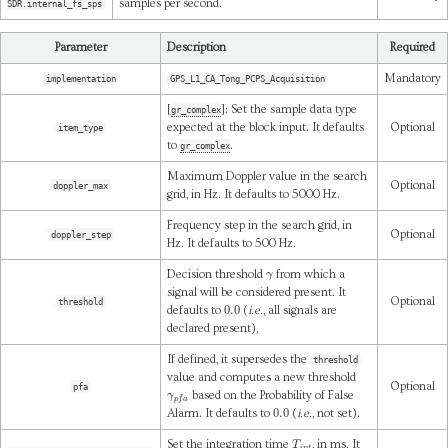
samples per second.
SDR.internal_fs_sps
Parameter
Description
Required
Mandatory
implementation
GPS_L1_CA_Tong_PCPS_Acquisition
[
]: Set the sample data type
gr_complex
expected at the block input. It defaults
Optional
item_type
to
.
gr_complex
Maximum Doppler value in the search
Optional
doppler_max
grid, in Hz. It defaults to 5000 Hz.
Frequency step in the search grid, in
Optional
doppler_step
Hz. It defaults to 500 Hz.
γ
Decision threshold
from which a
signal will be considered present. It
Optional
threshold
0.0
defaults to
(
i.e.
, all signals are
declared present),
If defined, it supersedes the
threshold
value and computes a new threshold
Optional
pfa
γ
p
f
a
based on the Probability of False
0.0
Alarm. It defaults to
(
i.e.
, not set).
T
i
n
t
Set the integration time
, in ms. It