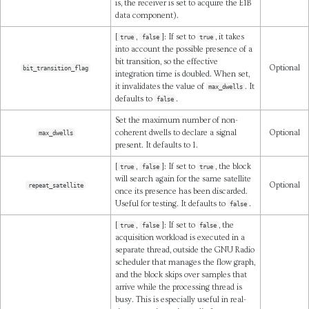
is, the receiver is set to acquire the E1B
data component).
[
,
]: If set to
, it takes
true
false
true
into account the possible presence of a
bit transition, so the effective
Optional
bit_transition_flag
integration time is doubled. When set,
it invalidates the value of
. It
max_dwells
defaults to
.
false
Set the maximum number of non-
coherent dwells to declare a signal
Optional
max_dwells
present. It defaults to 1.
[
,
]: If set to
, the block
true
false
true
will search again for the same satellite
Optional
repeat_satellite
once its presence has been discarded.
Useful for testing. It defaults to
.
false
[
,
]: If set to
, the
true
false
false
acquisition workload is executed in a
separate thread, outside the GNU Radio
scheduler that manages the flow graph,
and the block skips over samples that
arrive while the processing thread is
busy. This is especially useful in real-