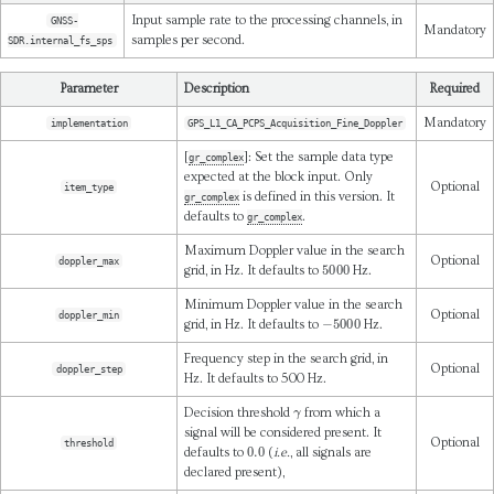
Input sample rate to the processing channels, in
GNSS-
Mandatory
samples per second.
SDR.internal_fs_sps
Parameter
Description
Required
Mandatory
implementation
GPS_L1_CA_PCPS_Acquisition_Fine_Doppler
[
]: Set the sample data type
gr_complex
expected at the block input. Only
Optional
item_type
is defined in this version. It
gr_complex
defaults to
.
gr_complex
Maximum Doppler value in the search
Optional
doppler_max
5000
grid, in Hz. It defaults to
Hz.
Minimum Doppler value in the search
Optional
doppler_min
−
5000
grid, in Hz. It defaults to
Hz.
Frequency step in the search grid, in
Optional
doppler_step
Hz. It defaults to 500 Hz.
γ
Decision threshold
from which a
signal will be considered present. It
Optional
threshold
0.0
defaults to
(
i.e.
, all signals are
declared present),