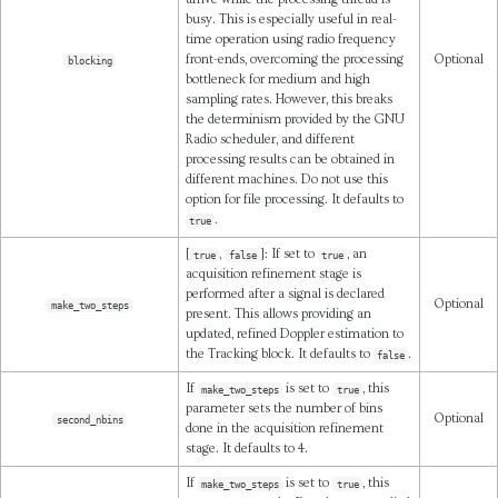
busy. This is especially useful in real-
time operation using radio frequency
front-ends, overcoming the processing
Optional
blocking
bottleneck for medium and high
sampling rates. However, this breaks
the determinism provided by the GNU
Radio scheduler, and different
processing results can be obtained in
different machines. Do not use this
option for file processing. It defaults to
.
true
[
,
]: If set to
, an
true
false
true
acquisition refinement stage is
performed after a signal is declared
Optional
make_two_steps
present. This allows providing an
updated, refined Doppler estimation to
the Tracking block. It defaults to
.
false
If
is set to
, this
make_two_steps
true
parameter sets the number of bins
Optional
second_nbins
done in the acquisition refinement
stage. It defaults to 4.
If
is set to
, this
make_two_steps
true