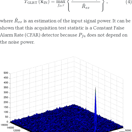
R
^
x
x
where
is an estimation of the input signal power. It can be
shown that this acquisition test statistic is a Constant False
P
f
a
Alarm Rate (CFAR) detector because
does not depend on
the noise power.