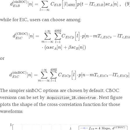
while for E1C, users can choose among:
[
n
]
=
∑
m
=
−
∞
+
∞
∑
l
=
1
4092
C
E
1
C
d
E
p
1
[
C
l
]
(
⋅
CBOC
p
[
n
−
m
)
T
c
,
E
1
C
s
−
l
T
c
,
E
1
C
p
]
⋅
or
[
n
]
=
∑
m
=
−
∞
+
∞
∑
l
=
1
4092
C
(11)
E
1
C
d
E
p
1
[
C
l
]
(
⋅
p
sinBOC
[
n
−
m
T
)
c
,
E
1
C
s
−
l
T
c
,
E
1
The simpler sinBOC options are chosen by default. CBOC
versions can be set by
. Next figure
Acquisition_1B.cboc=true
plots the shape of the cross-correlation function for those
waveforms: