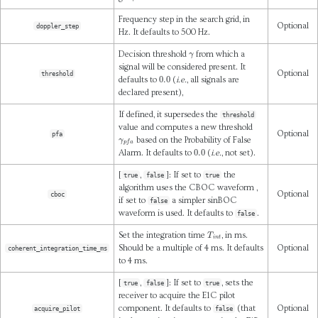
Frequency step in the search grid, in
Optional
doppler_step
Hz. It defaults to 500 Hz.
γ
Decision threshold
from which a
signal will be considered present. It
Optional
threshold
0.0
defaults to
(
i.e.
, all signals are
declared present),
If defined, it supersedes the
threshold
value and computes a new threshold
Optional
pfa
γ
p
f
a
based on the Probability of False
0.0
Alarm. It defaults to
(
i.e.
, not set).
[
,
]: If set to
the
true
false
true
algorithm uses the CBOC waveform ,
Optional
cboc
if set to
a simpler sinBOC
false
waveform is used. It defaults to
.
false
T
i
n
t
Set the integration time
, in ms.
Should be a multiple of 4 ms. It defaults
Optional
coherent_integration_time_ms
to 4 ms.
[
,
]: If set to
, sets the
true
false
true
receiver to acquire the E1C pilot
component. It defaults to
(that
Optional
acquire_pilot
false