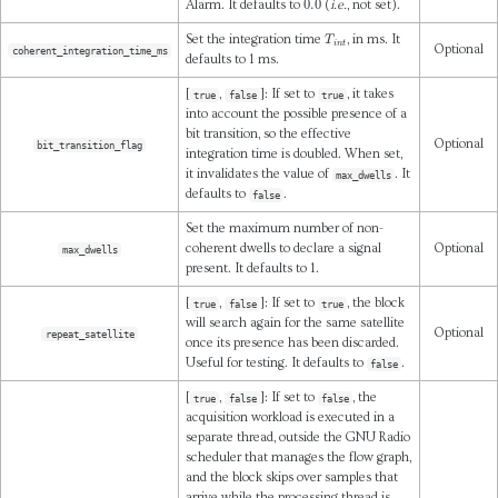
Alarm. It defaults to
(
i.e.
, not set).
T
i
n
t
Set the integration time
, in ms. It
Optional
coherent_integration_time_ms
defaults to 1 ms.
[
,
]: If set to
, it takes
true
false
true
into account the possible presence of a
bit transition, so the effective
Optional
bit_transition_flag
integration time is doubled. When set,
it invalidates the value of
. It
max_dwells
defaults to
.
false
Set the maximum number of non-
coherent dwells to declare a signal
Optional
max_dwells
present. It defaults to 1.
[
,
]: If set to
, the block
true
false
true
will search again for the same satellite
Optional
repeat_satellite
once its presence has been discarded.
Useful for testing. It defaults to
.
false
[
,
]: If set to
, the
true
false
false
acquisition workload is executed in a
separate thread, outside the GNU Radio
scheduler that manages the flow graph,
and the block skips over samples that
arrive while the processing thread is