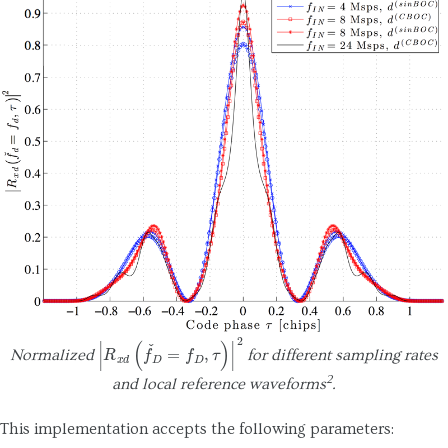
|
R
x
d
(
f
ˇ
D
=
f
D
,
τ
)
|
2
Normalized
for different sampling rates
2
and local reference waveforms
.
This implementation accepts the following parameters: