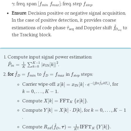
γ
[
f
m
i
n
f
m
a
x
]
f
s
t
e
p
; freq. span
; freq. step
.
Ensure
: Decision positive or negative signal acquisition.
In the case of positive detection, it provides coarse
τ
^
a
c
q
f
^
D
a
c
q
estimations of code phase
and Doppler shift
to
the Tracking block.
Compute input signal power estimation:
P
^
i
n
=
1
K
∑
k
=
0
K
−
1
|
x
IN
[
k
]
|
2
.
f
ˇ
D
=
f
m
i
n
f
ˇ
D
=
f
m
a
x
f
s
t
e
p
for
to
in
steps:
x
(
j
[
2
k
π
]
=
f
ˇ
x
D
IN
k
[
T
k
s
]
)
⋅
e
−
Carrier wipe-off:
, for
k
=
0
,
.
.
.
,
K
−
1
.
X
[
k
]
=
FFT
K
{
x
[
k
]
}
Compute
.
Y
[
k
]
=
X
[
k
]
⋅
D
[
k
]
k
=
0
,
.
.
.
,
K
−
1
Compute
, for
.
R
x
d
(
f
ˇ
D
,
τ
)
=
1
K
2
IFFT
K
{
Y
[
k
]
}
Compute
.