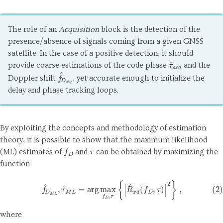
The role of an
Acquisition
block is the detection of the
presence/absence of signals coming from a given GNSS
satellite. In the case of a positive detection, it should
τ
^
a
c
q
provide coarse estimations of the code phase
and the
f
^
D
a
c
q
Doppler shift
, yet accurate enough to initialize the
delay and phase tracking loops.
By exploiting the concepts and methodology of estimation
theory, it is possible to show that the maximum likelihood
f
D
τ
(ML) estimates of
and
can be obtained by maximizing the
function
(2)
f
^
D
M
L
,
τ
^
M
L
=
arg
max
f
D
,
τ
{
|
R
^
x
d
(
f
D
,
τ
)
|
2
}
,
where