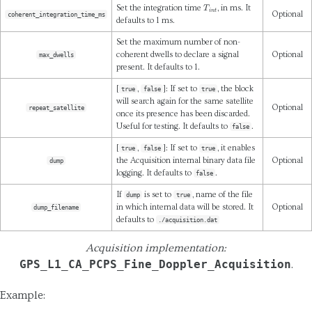
T
i
n
t
Set the integration time
, in ms. It
Optional
coherent_integration_time_ms
defaults to 1 ms.
Set the maximum number of non-
coherent dwells to declare a signal
Optional
max_dwells
present. It defaults to 1.
[
,
]: If set to
, the block
true
false
true
will search again for the same satellite
Optional
repeat_satellite
once its presence has been discarded.
Useful for testing. It defaults to
.
false
[
,
]: If set to
, it enables
true
false
true
the Acquisition internal binary data file
Optional
dump
logging. It defaults to
.
false
If
is set to
, name of the file
dump
true
in which internal data will be stored. It
Optional
dump_filename
defaults to
./acquisition.dat
Acquisition implementation:
GPS_L1_CA_PCPS_Fine_Doppler_Acquisition
.
Example: