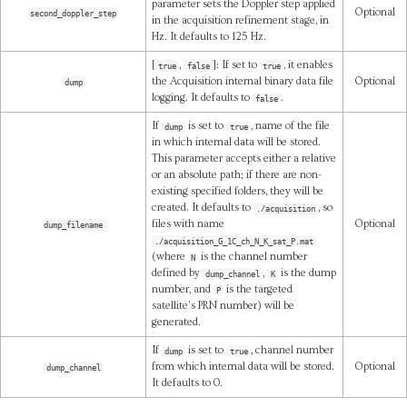
parameter sets the Doppler step applied
Optional
second_doppler_step
in the acquisition refinement stage, in
Hz. It defaults to 125 Hz.
[
,
]: If set to
, it enables
true
false
true
the Acquisition internal binary data file
Optional
dump
logging. It defaults to
.
false
If
is set to
, name of the file
dump
true
in which internal data will be stored.
This parameter accepts either a relative
or an absolute path; if there are non-
existing specified folders, they will be
created. It defaults to
, so
./acquisition
files with name
Optional
dump_filename
./acquisition_G_1C_ch_N_K_sat_P.mat
(where
is the channel number
N
defined by
,
is the dump
dump_channel
K
number, and
is the targeted
P
satellite’s PRN number) will be
generated.
If
is set to
, channel number
dump
true
from which internal data will be stored.
Optional
dump_channel
It defaults to 0.