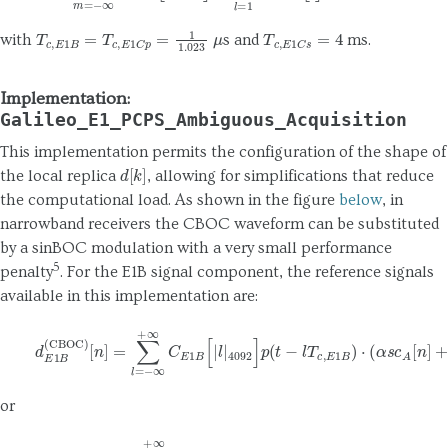
T
c
,
E
1
B
=
T
c
,
E
1
C
p
=
1
1.023
μ
T
c
,
E
1
C
s
=
4
with
s and
ms.
Implementation:
Galileo_E1_PCPS_Ambiguous_Acquisition
This implementation permits the configuration of the shape of
d
[
k
]
the local replica
, allowing for simplifications that reduce
the computational load. As shown in the figure
below
, in
narrowband receivers the CBOC waveform can be substituted
by a sinBOC modulation with a very small performance
5
penalty
. For the E1B signal component, the reference signals
available in this implementation are:
[
n
]
=
∑
l
=
−
∞
+
∞
C
E
1
B
[
|
l
|
4092
(8)
d
E
]
1
p
B
(
(
t
CBOC
−
l
T
c
,
E
)
1
B
)
⋅
(
α
s
c
A
[
n
]
+
β
s
or
[
n
]
=
∑
l
=
−
∞
+
∞
C
(9)
E
1
B
d
[
E
|
l
1
|
B
4092
(
sinBOC
]
p
(
t
−
)
l
T
c
,
E
1
B
)
s
c
A
[
n
]
,