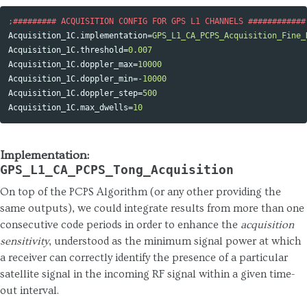
Acquisition_1C.implementation
=
GPS_L1_CA_PCPS_Acquisition_Fine_
Acquisition_1C.threshold
=
0.007
Acquisition_1C.doppler_max
=
10000
Acquisition_1C.doppler_min
=
-10000
Acquisition_1C.doppler_step
=
500
Acquisition_1C.max_dwells
=
10
Implementation:
GPS_L1_CA_PCPS_Tong_Acquisition
On top of the PCPS Algorithm (or any other providing the
same outputs), we could integrate results from more than one
consecutive code periods in order to enhance the
acquisition
sensitivity
, understood as the minimum signal power at which
a receiver can correctly identify the presence of a particular
satellite signal in the incoming RF signal within a given time-
out interval.