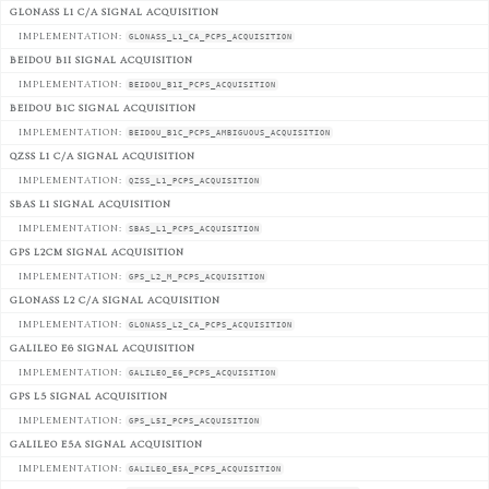
- Resampler
GLONASS L1 C/A SIGNAL ACQUISITION
IMPLEMENTATION:
Channels
GLONASS_L1_CA_PCPS_ACQUISITION
BEIDOU B1I SIGNAL ACQUISITION
 Acquisition
IMPLEMENTATION:
BEIDOU_B1I_PCPS_ACQUISITION
BEIDOU B1C SIGNAL ACQUISITION
- Tracking
IMPLEMENTATION:
BEIDOU_B1C_PCPS_AMBIGUOUS_ACQUISITION
- Telemetry Decoder
QZSS L1 C/A SIGNAL ACQUISITION
IMPLEMENTATION:
QZSS_L1_PCPS_ACQUISITION
Observables
SBAS L1 SIGNAL ACQUISITION
IMPLEMENTATION:
PVT
SBAS_L1_PCPS_ACQUISITION
GPS L2CM SIGNAL ACQUISITION
Monitor
IMPLEMENTATION:
GPS_L2_M_PCPS_ACQUISITION
GLONASS L2 C/A SIGNAL ACQUISITION
IMPLEMENTATION:
GLONASS_L2_CA_PCPS_ACQUISITION
GALILEO E6 SIGNAL ACQUISITION
IMPLEMENTATION:
GALILEO_E6_PCPS_ACQUISITION
GPS L5 SIGNAL ACQUISITION
IMPLEMENTATION:
GPS_L5I_PCPS_ACQUISITION
GALILEO E5A SIGNAL ACQUISITION
IMPLEMENTATION:
GALILEO_E5A_PCPS_ACQUISITION