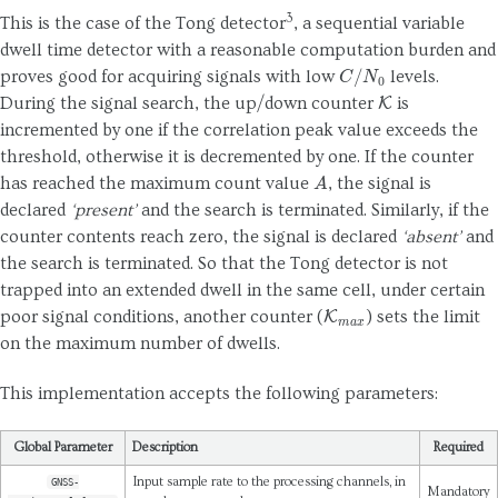
3
This is the case of the Tong detector
, a sequential variable
dwell time detector with a reasonable computation burden and
C
/
N
0
proves good for acquiring signals with low
levels.
K
During the signal search, the up/down counter
is
incremented by one if the correlation peak value exceeds the
threshold, otherwise it is decremented by one. If the counter
A
has reached the maximum count value
, the signal is
declared
‘present’
and the search is terminated. Similarly, if the
counter contents reach zero, the signal is declared
‘absent’
and
the search is terminated. So that the Tong detector is not
trapped into an extended dwell in the same cell, under certain
K
m
a
x
poor signal conditions, another counter (
) sets the limit
on the maximum number of dwells.
This implementation accepts the following parameters:
Global Parameter
Description
Required
Input sample rate to the processing channels, in
GNSS-
Mandatory