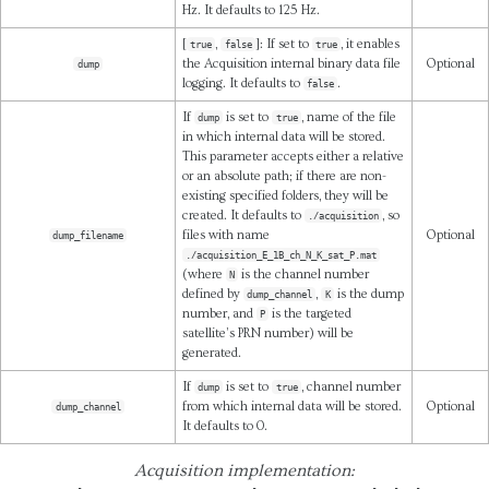
Hz. It defaults to 125 Hz.
[
,
]: If set to
, it enables
true
false
true
the Acquisition internal binary data file
Optional
dump
logging. It defaults to
.
false
If
is set to
, name of the file
dump
true
in which internal data will be stored.
This parameter accepts either a relative
or an absolute path; if there are non-
existing specified folders, they will be
created. It defaults to
, so
./acquisition
files with name
Optional
dump_filename
./acquisition_E_1B_ch_N_K_sat_P.mat
(where
is the channel number
N
defined by
,
is the dump
dump_channel
K
number, and
is the targeted
P
satellite’s PRN number) will be
generated.
If
is set to
, channel number
dump
true
from which internal data will be stored.
Optional
dump_channel
It defaults to 0.
Acquisition implementation: