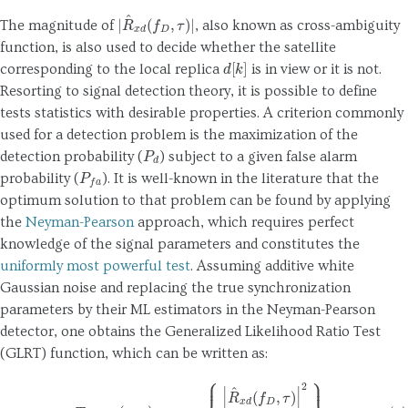
|
R
^
x
d
(
f
D
,
τ
)
|
The magnitude of
, also known as cross-ambiguity
function, is also used to decide whether the satellite
d
[
k
]
corresponding to the local replica
is in view or it is not.
Resorting to signal detection theory, it is possible to define
tests statistics with desirable properties. A criterion commonly
used for a detection problem is the maximization of the
P
d
detection probability (
) subject to a given false alarm
P
f
a
probability (
). It is well-known in the literature that the
optimum solution to that problem can be found by applying
the
Neyman-Pearson
approach, which requires perfect
knowledge of the signal parameters and constitutes the
uniformly most powerful test
. Assuming additive white
Gaussian noise and replacing the true synchronization
parameters by their ML estimators in the Neyman-Pearson
detector, one obtains the Generalized Likelihood Ratio Test
(GLRT) function, which can be written as:
(4)
T
GLRT
(
x
IN
)
=
max
f
D
,
τ
{
|
R
^
x
d
(
f
D
,
τ
)
|
2
R
^
x
x
}
,