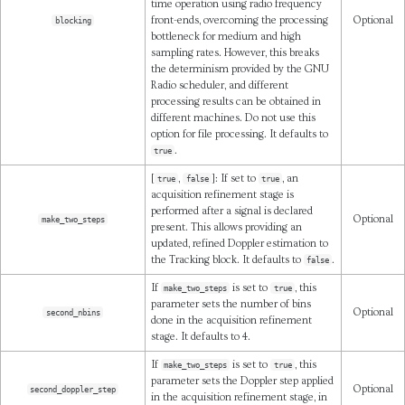
time operation using radio frequency
front-ends, overcoming the processing
Optional
blocking
bottleneck for medium and high
sampling rates. However, this breaks
the determinism provided by the GNU
Radio scheduler, and different
processing results can be obtained in
different machines. Do not use this
option for file processing. It defaults to
.
true
[
,
]: If set to
, an
true
false
true
acquisition refinement stage is
performed after a signal is declared
Optional
make_two_steps
present. This allows providing an
updated, refined Doppler estimation to
the Tracking block. It defaults to
.
false
If
is set to
, this
make_two_steps
true
parameter sets the number of bins
Optional
second_nbins
done in the acquisition refinement
stage. It defaults to 4.
If
is set to
, this
make_two_steps
true
parameter sets the Doppler step applied
Optional
second_doppler_step
in the acquisition refinement stage, in