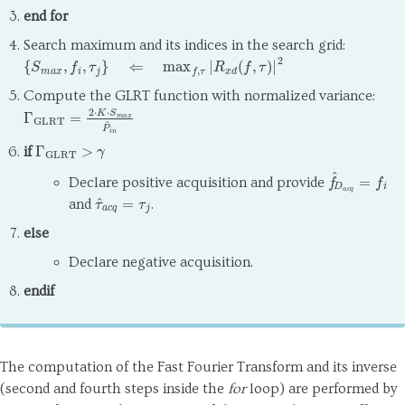
end for
Search maximum and its indices in the search grid:
{
S
m
a
x
,
f
i
,
τ
j
}
⇐
max
f
,
τ
|
R
x
d
(
f
,
τ
)
|
2
Compute the GLRT function with normalized variance:
Γ
GLRT
=
2
⋅
K
⋅
S
m
a
x
P
^
i
n
Γ
GLRT
>
γ
if
f
^
D
a
c
q
=
f
i
Declare positive acquisition and provide
τ
^
a
c
q
=
τ
j
and
.
else
Declare negative acquisition.
endif
The computation of the Fast Fourier Transform and its inverse
(second and fourth steps inside the
for
loop) are performed by