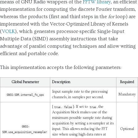
means of GNU Radio wrappers of the
FFTW library
, an efficient
implementation for computing the discrete Fourier transform,
whereas the products (first and third steps in the
for
loop) are
implemented with the Vector-Optimized Library of Kernels
(
VOLK
), which generates processor-specific Single-Input
Multiple-Data (SIMD) assembly instructions that take
advantage of parallel computing techniques and allow writing
efficient and portable code.
This implementation accepts the following parameters:
Global Parameter
Description
Required
Input sample rate to the processing
Mandatory
GNSS-SDR.internal_fs_sps
channels, in samples per second.
[
,
]: If set to
, the
true
false
true
Acquisition block makes use of the
minimum possible sample rate during
acquisition by setting a resampler at its
GNSS-
input. This allows reducing the FFT
Optional
SDR.use_acquisition_resampler
size when using high data rates at