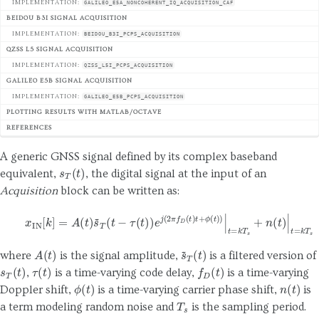
IMPLEMENTATION:
GALILEO_E5A_NONCOHERENT_IQ_ACQUISITION_CAF
BEIDOU B3I SIGNAL ACQUISITION
IMPLEMENTATION:
BEIDOU_B3I_PCPS_ACQUISITION
QZSS L5 SIGNAL ACQUISITION
IMPLEMENTATION:
QZSS_L5I_PCPS_ACQUISITION
GALILEO E5B SIGNAL ACQUISITION
IMPLEMENTATION:
GALILEO_E5B_PCPS_ACQUISITION
PLOTTING RESULTS WITH MATLAB/OCTAVE
REFERENCES
A generic GNSS signal defined by its complex baseband
s
T
(
t
)
equivalent,
, the digital signal at the input of an
Acquisition
block can be written as:
(1)
x
IN
[
k
]
=
A
(
t
)
s
~
T
(
t
−
τ
(
t
)
)
e
j
(
2
π
f
D
(
t
)
t
+
ϕ
(
t
)
)
|
t
=
k
T
s
+
n
(
t
)
|
t
=
k
T
A
(
t
)
s
~
T
(
t
)
where
is the signal amplitude,
is a filtered version of
s
T
(
t
)
τ
(
t
)
f
D
(
t
)
,
is a time-varying code delay,
is a time-varying
ϕ
(
t
)
n
(
t
)
Doppler shift,
is a time-varying carrier phase shift,
is
T
s
a term modeling random noise and
is the sampling period.