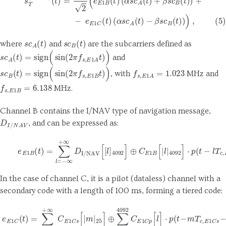
s
c
A
(
t
)
s
c
B
(
t
)
where
and
are the subcarriers defined as
s
c
A
(
t
)
=
sign
(
sin
(
2
π
f
s
,
E
1
A
t
)
)
and
s
c
B
(
t
)
=
sign
(
sin
(
2
π
f
s
,
E
1
B
t
)
)
f
s
,
E
1
A
=
1.023
, with
MHz and
f
s
,
E
1
B
=
6.138
MHz.
Channel B contains the I/NAV type of navigation message,
D
I
/
N
A
V
, and can be expressed as:
(6)
e
E
1
B
(
t
)
=
∑
l
=
−
∞
+
∞
D
I/NAV
[
[
l
]
4092
]
⊕
C
E
1
B
[
|
l
|
4092
]
⋅
p
(
t
−
In the case of channel C, it is a pilot (dataless) channel with a
secondary code with a length of 100 ms, forming a tiered code:
(7)
e
E
1
C
(
t
)
=
∑
m
=
−
∞
+
∞
C
E
1
C
s
[
|
m
|
25
]
⊕
∑
l
=
1
4092
C
E
1
C
p
[
l
]
⋅
p
(
t