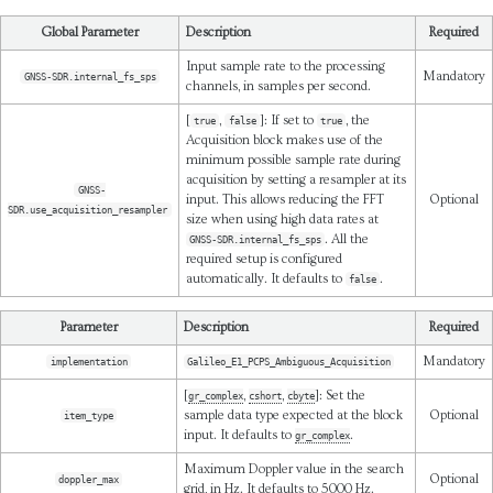
Global Parameter
Description
Required
Input sample rate to the processing
Mandatory
GNSS-SDR.internal_fs_sps
channels, in samples per second.
[
,
]: If set to
, the
true
false
true
Acquisition block makes use of the
minimum possible sample rate during
acquisition by setting a resampler at its
GNSS-
input. This allows reducing the FFT
Optional
SDR.use_acquisition_resampler
size when using high data rates at
. All the
GNSS-SDR.internal_fs_sps
required setup is configured
automatically. It defaults to
.
false
Parameter
Description
Required
Mandatory
implementation
Galileo_E1_PCPS_Ambiguous_Acquisition
[
,
,
]: Set the
gr_complex
cshort
cbyte
sample data type expected at the block
Optional
item_type
input. It defaults to
.
gr_complex
Maximum Doppler value in the search
Optional
doppler_max
grid, in Hz. It defaults to 5000 Hz.