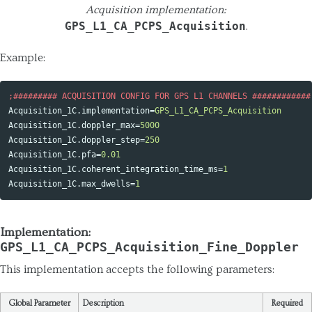
Acquisition implementation:
GPS_L1_CA_PCPS_Acquisition
.
Example:
Acquisition_1C.implementation
=
GPS_L1_CA_PCPS_Acquisition
Acquisition_1C.doppler_max
=
5000
Acquisition_1C.doppler_step
=
250
Acquisition_1C.pfa
=
0.01
Acquisition_1C.coherent_integration_time_ms
=
1
Acquisition_1C.max_dwells
=
1
Implementation:
GPS_L1_CA_PCPS_Acquisition_Fine_Doppler
This implementation accepts the following parameters:
Global Parameter
Description
Required