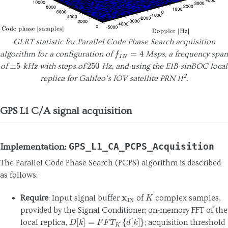
GLRT statistic for Parallel Code Phase Search acquisition
f
I
N
=
4
algorithm for a configuration of
Msps, a frequency span
±
5
250
of
kHz with steps of
Hz, and using the E1B sinBOC local
2
replica for Galileo’s IOV satellite PRN 11
.
GPS L1 C/A signal acquisition
GPS_L1_CA_PCPS_Acquisition
Implementation:
The Parallel Code Phase Search (PCPS) algorithm is described
as follows:
x
IN
K
Require
: Input signal buffer
of
complex samples,
provided by the Signal Conditioner; on-memory FFT of the
D
[
k
]
=
F
F
T
K
{
d
[
k
]
}
local replica,
; acquisition threshold