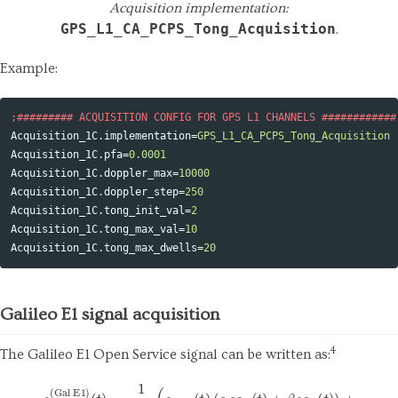
Acquisition implementation:
GPS_L1_CA_PCPS_Tong_Acquisition
.
Example:
Acquisition_1C.implementation
=
GPS_L1_CA_PCPS_Tong_Acquisition
Acquisition_1C.pfa
=
0.0001
Acquisition_1C.doppler_max
=
10000
Acquisition_1C.doppler_step
=
250
Acquisition_1C.tong_init_val
=
2
Acquisition_1C.tong_max_val
=
10
Acquisition_1C.tong_max_dwells
=
20
Galileo E1 signal acquisition
4
The Galileo E1 Open Service signal can be written as:
s
T
(Gal E1)
(
t
)
=
1
2
(
e
(
E
α
1
B
s
c
(
t
A
)
(
(
t
α
)
s
−
c
β
A
s
(
c
t
B
)
+
(
β
t
)
s
)
c
)
B
,
(
t
)
)
+
(5)
−
e
E
1
C
(
t
)