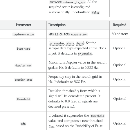
. All the
GNSS-SDR.internal_fs_sps
required setup is configured
automatically. It defaults to
.
false
Parameter
Description
Required
Mandatory
implementation
GPS_L1_CA_PCPS_Acquisition
[
,
,
]: Set the
gr_complex
cshort
cbyte
sample data type expected at the block
Optional
item_type
input. It defaults to
.
gr_complex
Maximum Doppler value in the search
Optional
doppler_max
grid, in Hz. It defaults to 5000 Hz.
Frequency step in the search grid, in
Optional
doppler_step
Hz. It defaults to 500 Hz.
γ
Decision threshold
from which a
signal will be considered present. It
Optional
threshold
0.0
defaults to
(
i.e.
, all signals are
declared present).
If defined, it supersedes the
threshold
value and computes a new threshold
Optional
pfa
γ
p
f
a
based on the Probability of False
0.0