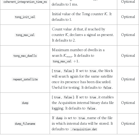
Optional
coherent_integration_time_ms
defaults to 1 ms.
K
Initial value of the Tong counter
. It
Optional
tong_init_val
defaults to 1.
A
Count value
that, if reached by
K
counter
, declares a signal as present.
Optional
tong_max_val
It defaults to 2.
Maximum number of dwells in a
K
m
a
x
search
. It defaults to
Optional
tong_max_dwells
+
1
.
tong_max_val
[
,
]: If set to
, the block
true
false
true
will search again for the same satellite
Optional
repeat_satellite
once its presence has been discarded.
Useful for testing. It defaults to
.
false
[
,
]: If set to
, it enables
true
false
true
the Acquisition internal binary data file
Optional
dump
logging. It defaults to
.
false
If
is set to
, name of the file
dump
true
in which internal data will be stored. It
Optional
dump_filename
defaults to
./acquisition.dat