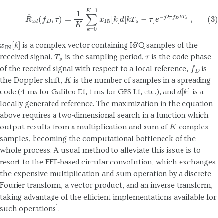
(3)
R
^
x
d
(
f
D
,
τ
)
=
1
K
∑
k
=
0
K
−
1
x
IN
[
k
]
d
[
k
T
s
−
τ
]
e
−
j
2
π
f
D
k
T
s
,
x
IN
[
k
]
is a complex vector containing I&Q samples of the
T
s
τ
received signal,
is the sampling period,
is the code phase
f
D
of the received signal with respect to a local reference,
is
K
the Doppler shift,
is the number of samples in a spreading
d
[
k
]
code (4 ms for Galileo E1, 1 ms for GPS L1, etc.), and
is a
locally generated reference. The maximization in the equation
above requires a two-dimensional search in a function which
K
output results from a multiplication-and-sum of
complex
samples, becoming the computational bottleneck of the
whole process. A usual method to alleviate this issue is to
resort to the FFT-based circular convolution, which exchanges
the expensive multiplication-and-sum operation by a discrete
Fourier transform, a vector product, and an inverse transform,
taking advantage of the efficient implementations available for
1
such operations
.