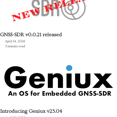
GNSS-SDR v0.0.21 released
April 14, 2026
3 minute read
Introducing Geniux v25.04