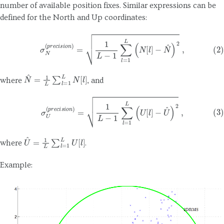
number of available position fixes. Similar expressions can be
defined for the North and Up coordinates:
(2)
σ
N
(
p
r
e
c
i
s
i
o
n
)
=
1
L
−
1
∑
l
=
1
L
(
N
[
l
]
−
N
^
)
2
,
N
^
=
1
L
∑
l
=
1
L
N
[
l
]
where
, and
(3)
σ
U
(
p
r
e
c
i
s
i
o
n
)
=
1
L
−
1
∑
l
=
1
L
(
U
[
l
]
−
U
^
)
2
,
U
^
=
1
L
∑
l
=
1
L
U
[
l
]
where
.
Example: