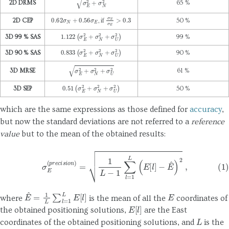
σ
E
2
+
σ
N
2
2D DRMS
65 %
0.62
σ
N
+
0.56
σ
E
σ
N
σ
E
>
0.3
2D CEP
, if
50 %
1.122
(
σ
E
2
+
σ
N
2
+
σ
U
2
)
3D 99 % SAS
99 %
0.833
(
σ
E
2
+
σ
N
2
+
σ
U
2
)
3D 90 % SAS
90 %
σ
E
2
+
σ
N
2
+
σ
U
2
3D MRSE
61 %
0.51
(
σ
E
2
+
σ
N
2
+
σ
U
2
)
3D SEP
50 %
which are the same expressions as those defined for
accuracy
,
but now the standard deviations are not referred to a
reference
value
but to the mean of the obtained results:
(1)
σ
E
(
p
r
e
c
i
s
i
o
n
)
=
1
L
−
1
∑
l
=
1
L
(
E
[
l
]
−
E
^
)
2
,
E
^
=
1
L
∑
l
=
1
L
E
[
l
]
E
where
is the mean of all the
coordinates of
E
[
l
]
the obtained positioning solutions,
are the East
L
coordinates of the obtained positioning solutions, and
is the