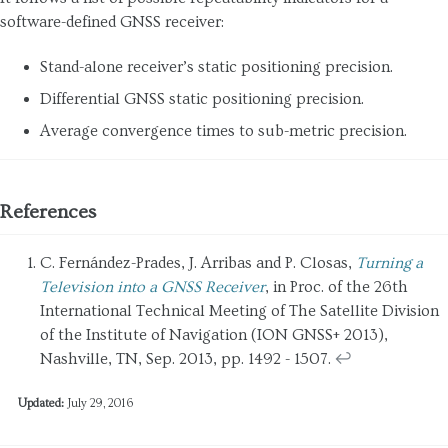
software-defined GNSS receiver:
Stand-alone receiver’s static positioning precision.
Differential GNSS static positioning precision.
Average convergence times to sub-metric precision.
References
C. Fernández-Prades, J. Arribas and P. Closas,
Turning a
Television into a GNSS Receiver
, in Proc. of the 26th
International Technical Meeting of The Satellite Division
of the Institute of Navigation (ION GNSS+ 2013),
Nashville, TN, Sep. 2013, pp. 1492 - 1507.
↩
Updated:
July 29, 2016