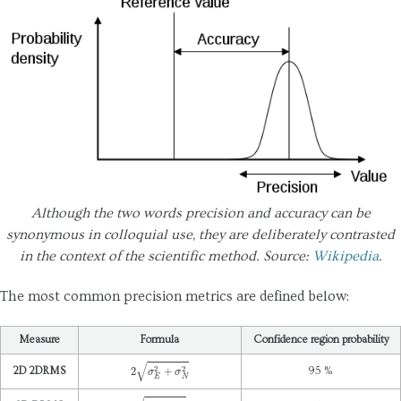
Maintainability
Marketability
Portability
Popularity
Reliability
epeatability
Reproducibility
Although the two words precision and accuracy can be
Scalability
synonymous in colloquial use, they are deliberately contrasted
Testability
in the context of the scientific method. Source:
Wikipedia
.
Openness
The most common precision metrics are defined below:
Usability
Measure
Formula
Confidence region probability
2
σ
E
2
+
σ
N
2
2D 2DRMS
95 %