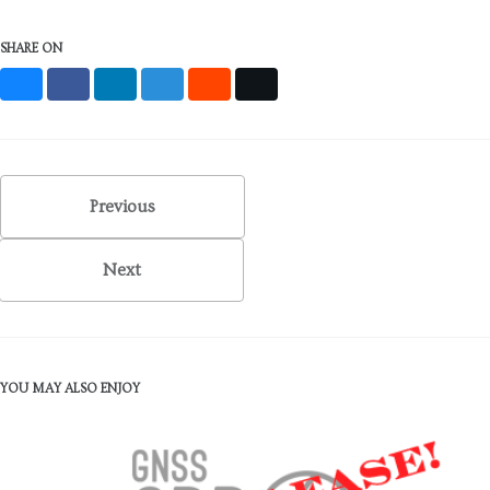
SHARE ON
Bluesky
Facebook
LinkedIn
Mastodon
Reddit
X
Previous
Next
YOU MAY ALSO ENJOY