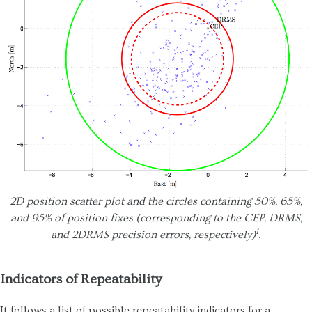
2D position scatter plot and the circles containing 50%, 65%,
and 95% of position fixes (corresponding to the CEP, DRMS,
1
and 2DRMS precision errors, respectively)
.
Indicators of Repeatability
It follows a list of possible repeatability indicators for a