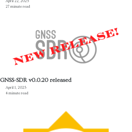
April 22, 2025
27 minute read
GNSS-SDR v0.0.20 released
April 1, 2025
4 minute read