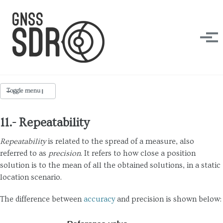
Skip to primary navigation
Skip to content
Skip to footer
Tog
Toggle menu
DESIGN FORCES
11.- Repeatability
Accuracy
Repeatability
is related to the spread of a measure, also
referred to as
precision
. It refers to how close a position
Availability
solution is to the mean of all the obtained solutions, in a static
Efficiency
location scenario.
Flexibility
The difference between
accuracy
and precision is shown below:
Interoperability