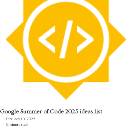
Google Summer of Code 2025 ideas list
February 10, 2025
8 minute read